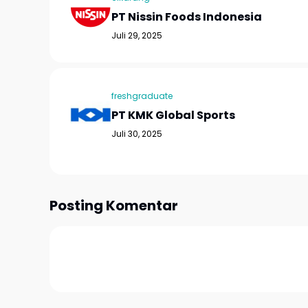
PT Nissin Foods Indonesia
Juli 29, 2025
freshgraduate
PT KMK Global Sports
Juli 30, 2025
Posting Komentar