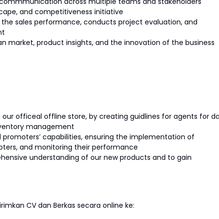
r commmunication across multiple teams and stakeholders
ape, and competitiveness initiative
 the sales performance, conducts project evaluation, and
nt
an market, product insights, and the innovation of the business
our officeal offline store, by creating guidlines for agents for da
 inventory management
 promoters’ capabilities, ensuring the implementation of
moters, and monitoring their performance
ehensive understanding of our new products and to gain
imkan CV dan Berkas secara online ke: