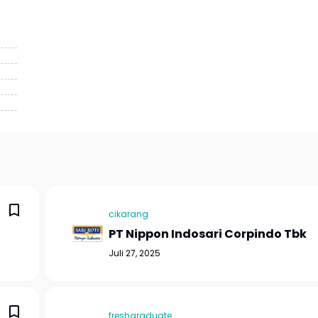
cikarang
PT Nippon Indosari Corpindo Tbk
Juli 27, 2025
freshgraduate