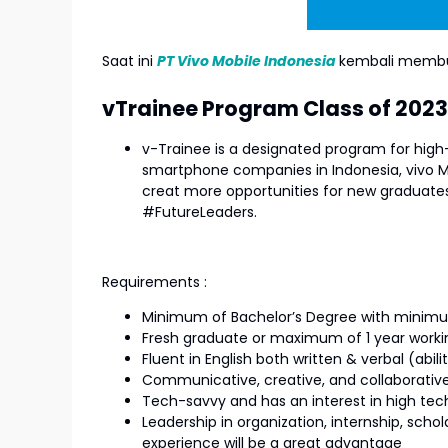
Saat ini
PT Vivo Mobile Indonesia
kembali membu
vTrainee Program Class of 2023
v-Trainee is a designated program for high-
smartphone companies in Indonesia, vivo M
creat more opportunities for new graduates
#FutureLeaders.
Requirements :
Minimum of Bachelor’s Degree with minim
Fresh graduate or maximum of 1 year worki
Fluent in English both written & verbal (abil
Communicative, creative, and collaborativ
Tech-savvy and has an interest in high tec
Leadership in organization, internship, sch
experience will be a great advantage