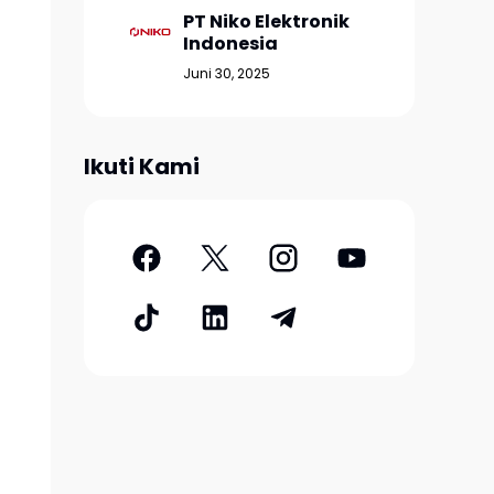
PT Niko Elektronik
Indonesia
Juni 30, 2025
Ikuti Kami