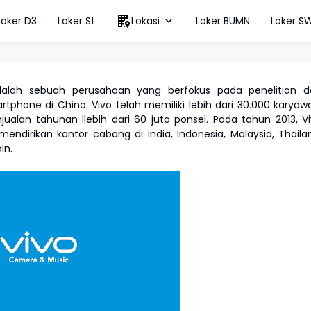
Loker D3
Loker S1
Lokasi
Loker BUMN
Loker S
lah sebuah perusahaan yang berfokus pada penelitian d
hone di China. Vivo telah memiliki lebih dari 30.000 karyaw
jualan tahunan llebih dari 60 juta ponsel. Pada tahun 2013, V
endirikan kantor cabang di India, Indonesia, Malaysia, Thaila
ain.