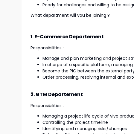
Ready for challenges and willing to be assig
What department will you be joining ?
1. E-Commerce Departement
Responsibilities :
Manage and plan marketing and project str
In charge of a specific platform, managin
Become the PIC between the external party,
Order processing, resolving internal and ex
2. GTM Departement
Responsibilities :
Managing a project life cycle of vivo produ
Controlling the project timeline
Identifying and managing risks/changes