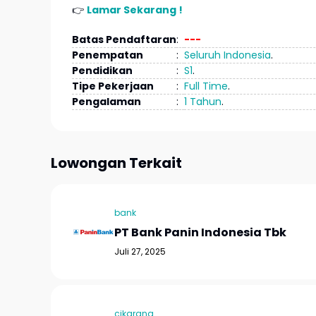
👉
Lamar Sekarang !
Batas Pendaftaran
:
---
Penempatan
:
Seluruh Indonesia
.
Pendidikan
:
S1
.
Tipe Pekerjaan
:
Full Time
.
Pengalaman
:
1 Tahun
.
Lowongan Terkait
bank
PT Bank Panin Indonesia Tbk
Juli 27, 2025
cikarang