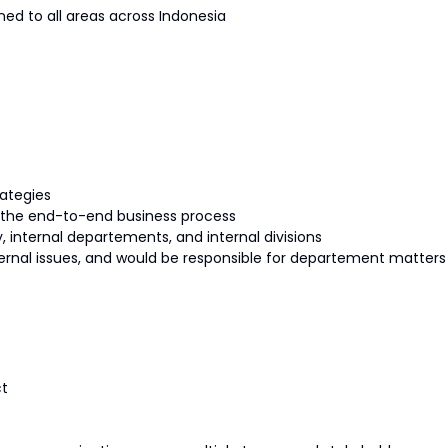
ned to all areas across Indonesia
ategies
g the end-to-end business process
 internal departements, and internal divisions
ternal issues, and would be responsible for departement matters
ct