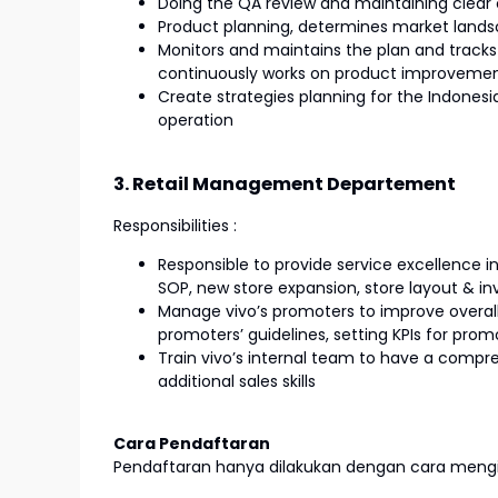
Doing the QA review and maintaining clea
Product planning, determines market landsc
Monitors and maintains the plan and tracks
continuously works on product improveme
Create strategies planning for the Indonesi
operation
3. Retail Management Departement
Responsibilities :
Responsible to provide service excellence in 
SOP, new store expansion, store layout &
Manage vivo’s promoters to improve overall
promoters’ guidelines, setting KPIs for pro
Train vivo’s internal team to have a compr
additional sales skills
Cara Pendaftaran
Pendaftaran hanya dilakukan dengan cara mengir