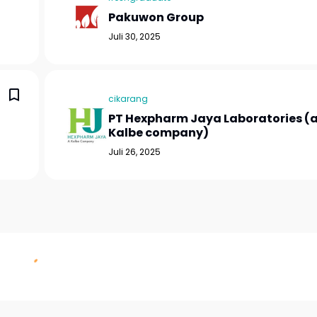
Pakuwon Group
Juli 30, 2025
cikarang
PT Hexpharm Jaya Laboratories (
Kalbe company)
Juli 26, 2025