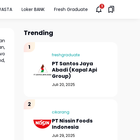
WASTA
Loker BANK
Fresh Graduate
Trending
an
an,
ivo
freshgraduate
nd,
PT Santos Jaya
Abadi (Kapal Api
Group)
Juli 20, 2025
cikarang
PT Nissin Foods
Indonesia
Juli 29, 2025