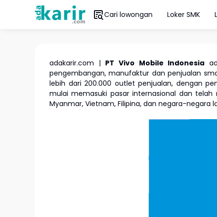
Cari lowongan
Loker SMK
adakarir.com |
PT Vivo Mobile Indonesia
ada
pengembangan, manufaktur dan penjualan smartp
lebih dari 200.000 outlet penjualan, dengan pen
mulai memasuki pasar internasional dan telah m
Myanmar, Vietnam, Filipina, dan negara-negara l