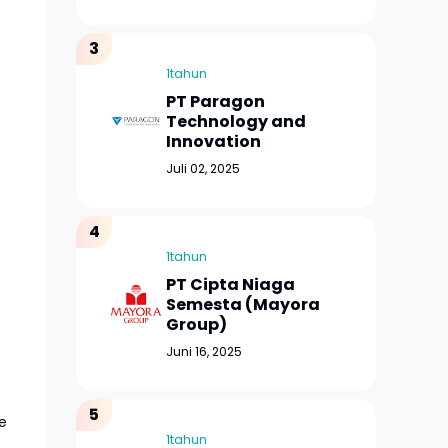
1tahun
PT Paragon
Technology and
Innovation
Juli 02, 2025
1tahun
PT Cipta Niaga
Semesta (Mayora
Group)
Juni 16, 2025
e
1tahun