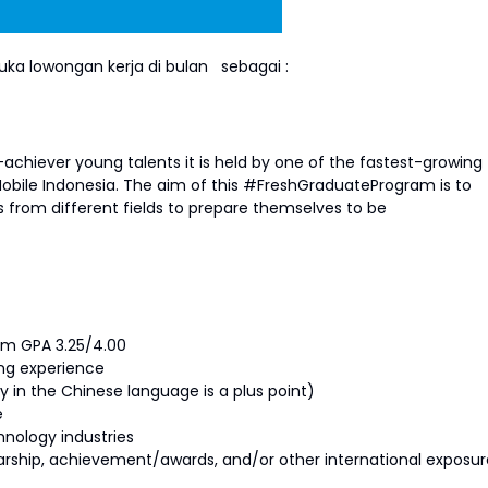
ka lowongan kerja di bulan
sebagai :
achiever young talents it is held by one of the fastest-growing
obile Indonesia. The aim of this #FreshGraduateProgram is to
 from different fields to prepare themselves to be
um GPA 3.25/4.00
ng experience
ity in the Chinese language is a plus point)
e
hnology industries
olarship, achievement/awards, and/or other international exposur