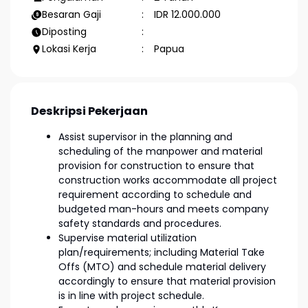
Besaran Gaji
IDR 12.000.000
Diposting
Lokasi Kerja
Papua
Deskripsi Pekerjaan
Assist supervisor in the planning and
scheduling of the manpower and material
provision for construction to ensure that
construction works accommodate all project
requirement according to schedule and
budgeted man-hours and meets company
safety standards and procedures.
Supervise material utilization
plan/requirements; including Material Take
Offs (MTO) and schedule material delivery
accordingly to ensure that material provision
is in line with project schedule.