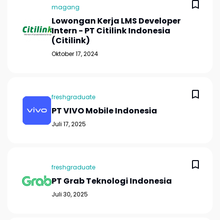
magang
Lowongan Kerja LMS Developer
Intern - PT Citilink Indonesia
(Citilink)
Oktober 17, 2024
freshgraduate
PT VIVO Mobile Indonesia
Juli 17, 2025
freshgraduate
PT Grab Teknologi Indonesia
Juli 30, 2025