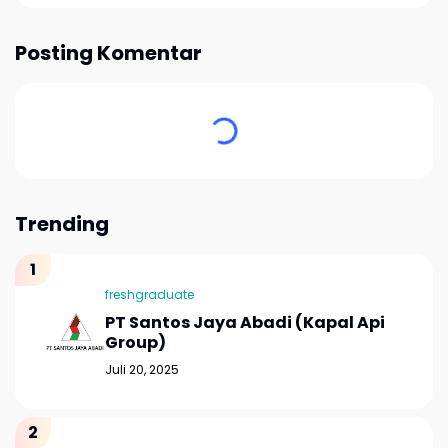
Posting Komentar
Trending
freshgraduate
PT Santos Jaya Abadi (Kapal Api
Group)
Juli 20, 2025