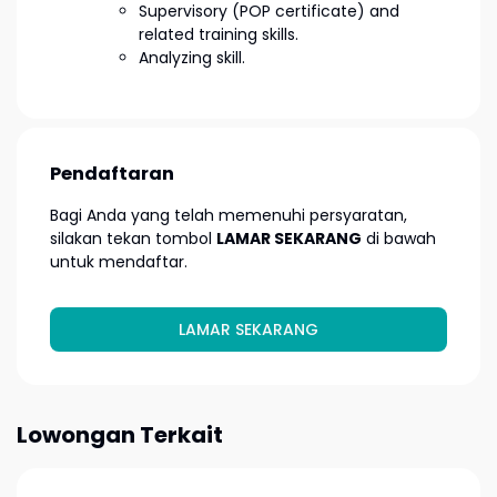
Supervisory (POP certificate) and
related training skills.
Analyzing skill.
Pendaftaran
Bagi Anda yang telah memenuhi persyaratan,
silakan tekan tombol
LAMAR SEKARANG
di bawah
untuk mendaftar.
LAMAR SEKARANG
Lowongan Terkait