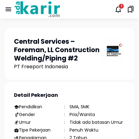
Central Services –
Foreman, LL Construction
Welding/Piping #2
PT Freeport Indonesia
Detail Pekerjaan
Pendidikan
SMA, SMK
Gender
Pria/Wanita
Umur
Tidak ada batasan Umur
Tipe Pekerjaan
Penuh Waktu
Pengalaman
2 Tahun