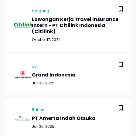
magang
Lowongan Kerja Travel Insurance
Intern - PT Citilink Indonesia
(Citilink)
Oktober 17, 2024
d3
Grand Indonesia
Juli 30, 2025
1tahun
PT Amerta Indah Otsuka
Juli 26, 2025