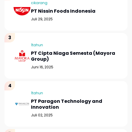
cikarang
PT Nissin Foods Indonesia
Juli 29, 2025
1tahun
PT Cipta Niaga Semesta (Mayora
Group)
Juni 16, 2025
1tahun
PT Paragon Technology and
Innovation
Juli 02, 2025