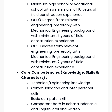
Minimum high school or vocational
school with a minimum of 10 years of
field construction experience.
Or D3 Degree from relevant
engineering, preferably with
Mechanical Engineering background
with minimum 5 years of field
construction experience.
Or S1 Degree from relevant
engineering, preferably with
Mechanical Engineering background
with minimum 2 years of field
construction experience.
Core Competencies (Knowledge, Skills &
Characters) :
Technical/Engineering knowledge.
Communication and inter personal
skills.
Basic computer skill.
Competent both in Bahasa Indonesia
and English, oral and written.