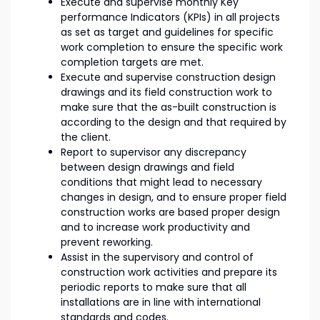
Execute and supervise monthly Key
performance Indicators (KPIs) in all projects
as set as target and guidelines for specific
work completion to ensure the specific work
completion targets are met.
Execute and supervise construction design
drawings and its field construction work to
make sure that the as-built construction is
according to the design and that required by
the client.
Report to supervisor any discrepancy
between design drawings and field
conditions that might lead to necessary
changes in design, and to ensure proper field
construction works are based proper design
and to increase work productivity and
prevent reworking.
Assist in the supervisory and control of
construction work activities and prepare its
periodic reports to make sure that all
installations are in line with international
standards and codes.