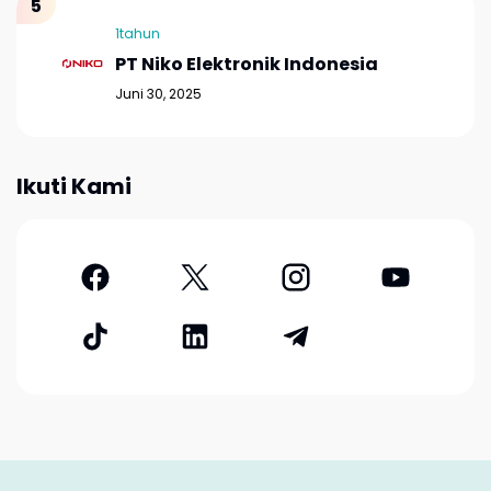
1tahun
PT Niko Elektronik Indonesia
Juni 30, 2025
Ikuti Kami