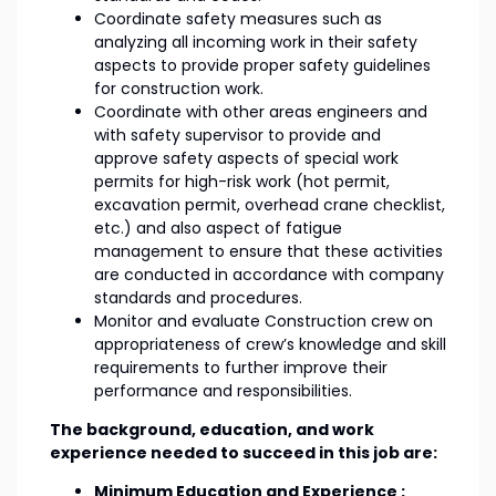
Coordinate safety measures such as
analyzing all incoming work in their safety
aspects to provide proper safety guidelines
for construction work.
Coordinate with other areas engineers and
with safety supervisor to provide and
approve safety aspects of special work
permits for high-risk work (hot permit,
excavation permit, overhead crane checklist,
etc.) and also aspect of fatigue
management to ensure that these activities
are conducted in accordance with company
standards and procedures.
Monitor and evaluate Construction crew on
appropriateness of crew’s knowledge and skill
requirements to further improve their
performance and responsibilities.
The background, education, and work
experience needed to succeed in this job are:
Minimum Education and Experience :