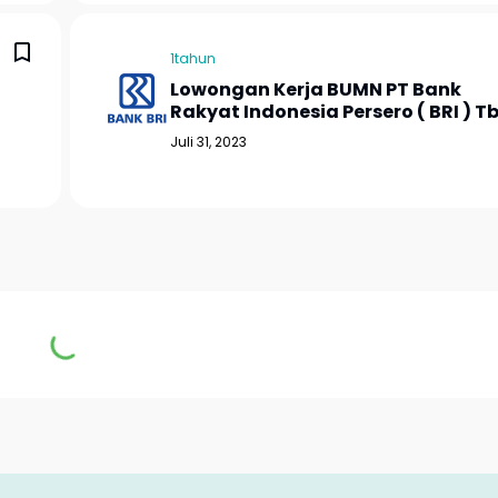
1tahun
Lowongan Kerja BUMN PT Bank
Rakyat Indonesia Persero ( BRI ) T
Juli 31, 2023