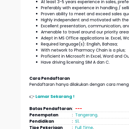
At least 3-5 years experience in sales, prefe
Preferably with experience in handling / sel
Proven ability to meet and exceed sales qu
Highly independent and motivated with the
Excellent presentation, communication, and i
Amenable to travel around our priority are
Adept in MS Office applications ie. Excel, Wo
Required language(s): English, Bahasa;
With network to Pharmacy Chain is a plus;
Proficient in Microsoft in Excel, Word and Ou
Have driving licensing SIM A dan C.
Cara Pendaftaran
Pendaftaran hanya dilakukan dengan cara mengir
👉
Lamar Sekarang !
Batas Pendaftaran
:
---
Penempatan
:
Tangerang
.
Pendidikan
:
S1
.
Tipe Pekerjaan
:
Full Time
.