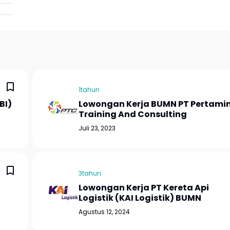
1tahun
BI)
Lowongan Kerja BUMN PT Pertami
Training And Consulting
Juli 23, 2023
3tahun
Lowongan Kerja PT Kereta Api
Logistik (KAI Logistik) BUMN
Agustus 12, 2024