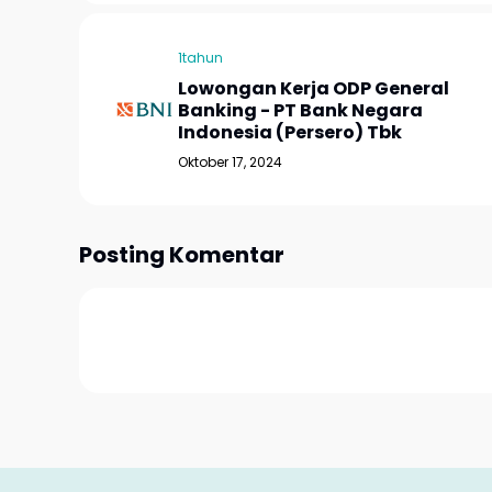
1tahun
Lowongan Kerja ODP General
Banking - PT Bank Negara
Indonesia (Persero) Tbk
Oktober 17, 2024
Posting Komentar