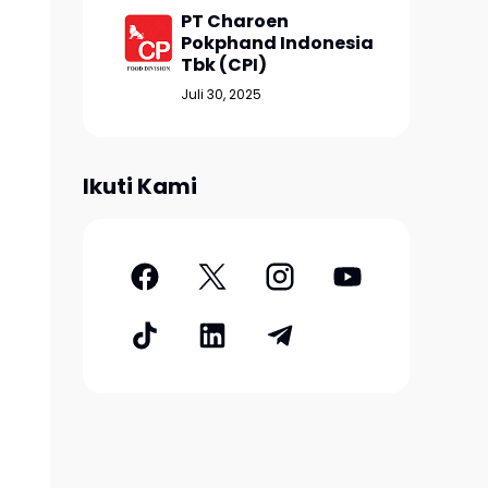
PT Charoen
Pokphand Indonesia
Tbk (CPI)
Juli 30, 2025
Ikuti Kami