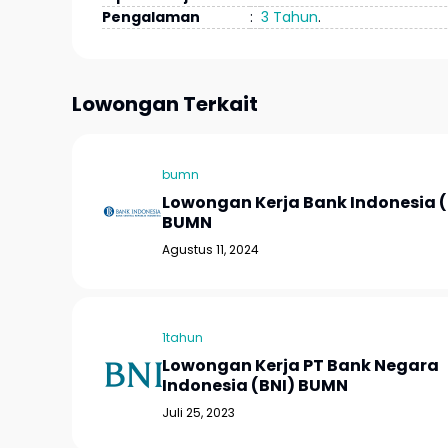
Pengalaman
:
3 Tahun
.
Lowongan Terkait
bumn
Lowongan Kerja Bank Indonesia (
BUMN
Agustus 11, 2024
1tahun
Lowongan Kerja PT Bank Negara
Indonesia (BNI) BUMN
Juli 25, 2023