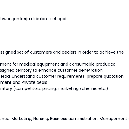
owongan kerja di bulan
sebagai :
assigned set of customers and dealers in order to achieve the
vement for medical equipment and consumable products;
ssigned territory to enhance customer penetration;
es lead, understand customer requirements, prepare quotation,
nment and Private deals
erritory (competitors, pricing, marketing scheme, etc.)
ence, Marketing, Nursing, Business administration, Management 