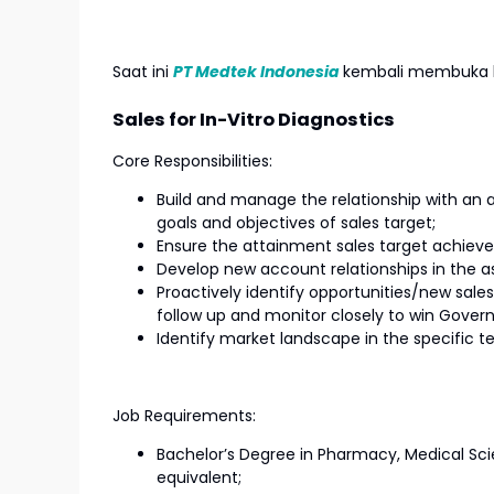
Saat ini
PT Medtek Indonesia
kembali membuka l
Sales for In-Vitro Diagnostics
Core Responsibilities:
Build and manage the relationship with an 
goals and objectives of sales target;
Ensure the attainment sales target achie
Develop new account relationships in the a
Proactively identify opportunities/new sal
follow up and monitor closely to win Gover
Identify market landscape in the specific t
Job Requirements:
Bachelor’s Degree in Pharmacy, Medical Sci
equivalent;