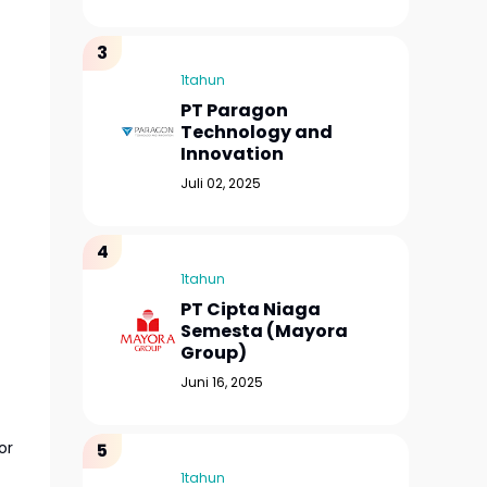
1tahun
PT Paragon
Technology and
Innovation
Juli 02, 2025
1tahun
PT Cipta Niaga
Semesta (Mayora
Group)
Juni 16, 2025
or
1tahun