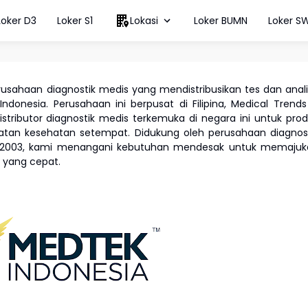
Loker D3
Loker S1
Lokasi
Loker BUMN
Loker S
rusahaan diagnostik medis yang mendistribusikan tes dan anal
 Indonesia. Perusahaan ini berpusat di Filipina, Medical Trend
istributor diagnostik medis terkemuka di negara ini untuk pro
watan kesehatan setempat. Didukung oleh perusahaan diagnos
un 2003, kami menangani kebutuhan mendesak untuk memajuk
s yang cepat.