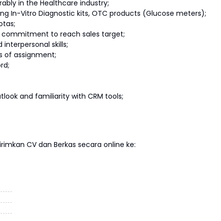
rably in the Healthcare industry;
ling In-Vitro Diagnostic kits, OTC products (Glucose meters);
otas;
 commitment to reach sales target;
nterpersonal skills;
as of assignment;
rd;
tlook and familiarity with CRM tools;
imkan CV dan Berkas secara online ke: