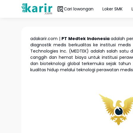
Cari lowongan
Loker SMK
adakarir.com |
PT Medtek Indonesia
adalah pe
diagnostik medis berkualitas ke institusi medis
Technologies Inc. (MEDTEK) adalah salah satu d
canggih dan hemat biaya untuk institusi pera
dan bioteknologi global terkemuka sejak tah
kualitas hidup melalui teknologi perawatan medi