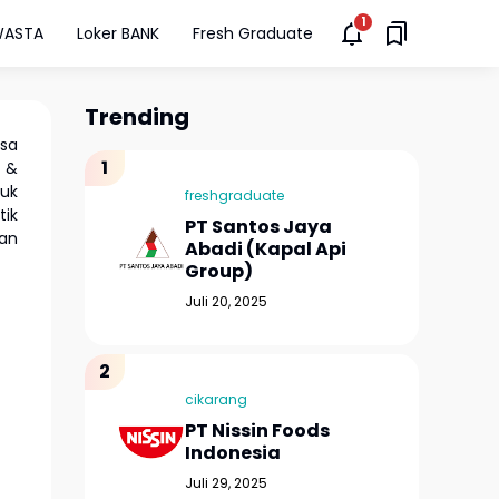
WASTA
Loker BANK
Fresh Graduate
Trending
isa
s &
duk
freshgraduate
tik
PT Santos Jaya
an
Abadi (Kapal Api
Group)
Juli 20, 2025
cikarang
PT Nissin Foods
Indonesia
Juli 29, 2025