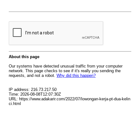
About this page
Our systems have detected unusual traffic from your computer
network. This page checks to see if it's really you sending the
requests, and not a robot.
Why did this happen?
IP address: 216.73.217.50
Time: 2026-08-08T12:07:30Z
URL: https://www.adakarir.com/2022/07/lowongan-kerja-pt-dua-kelin
ci.html