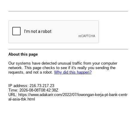
About this page
Our systems have detected unusual traffic from your computer
network. This page checks to see if it's really you sending the
requests, and not a robot.
Why did this happen?
IP address: 216.73.217.23
Time: 2026-08-08T08:42:38Z
URL: https://www.adakarir.com/2022/07/lowongan-kerja-pt-bank-centr
al-asia-tbk.html