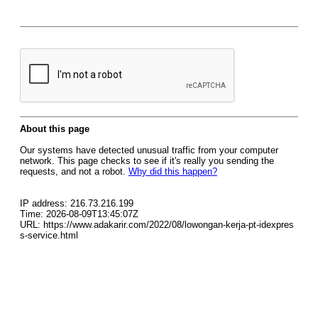
About this page
Our systems have detected unusual traffic from your computer
network. This page checks to see if it's really you sending the
requests, and not a robot.
Why did this happen?
IP address: 216.73.216.199
Time: 2026-08-09T13:45:07Z
URL: https://www.adakarir.com/2022/08/lowongan-kerja-pt-idexpres
s-service.html