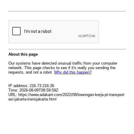
About this page
Our systems have detected unusual traffic from your computer
network. This page checks to see if it's really you sending the
requests, and not a robot.
Why did this happen?
IP address: 216.73.216.26
Time: 2026-08-09T08:59:59Z
URL: https://www.adakarir.com/2022/08/lowongan-kerja-pt-transport
asi-jakarta-transjakarta.html