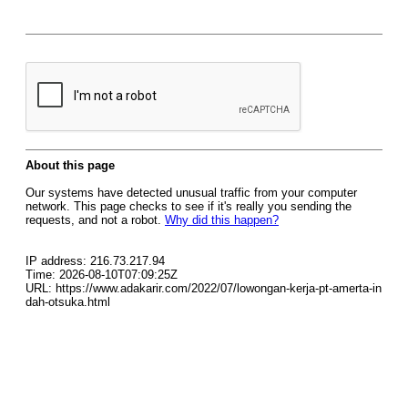
About this page
Our systems have detected unusual traffic from your computer
network. This page checks to see if it's really you sending the
requests, and not a robot.
Why did this happen?
IP address: 216.73.217.94
Time: 2026-08-10T07:09:25Z
URL: https://www.adakarir.com/2022/07/lowongan-kerja-pt-amerta-in
dah-otsuka.html