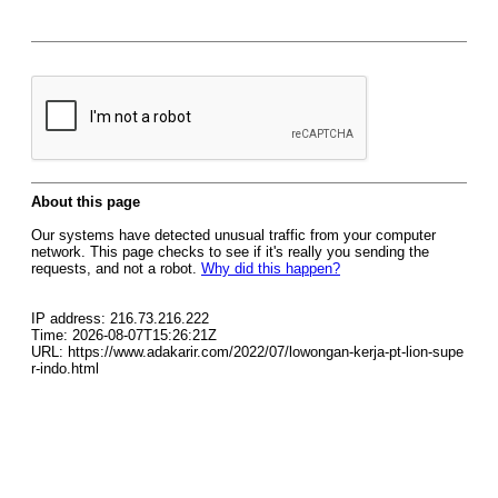
About this page
Our systems have detected unusual traffic from your computer
network. This page checks to see if it's really you sending the
requests, and not a robot.
Why did this happen?
IP address: 216.73.216.222
Time: 2026-08-07T15:26:21Z
URL: https://www.adakarir.com/2022/07/lowongan-kerja-pt-lion-supe
r-indo.html